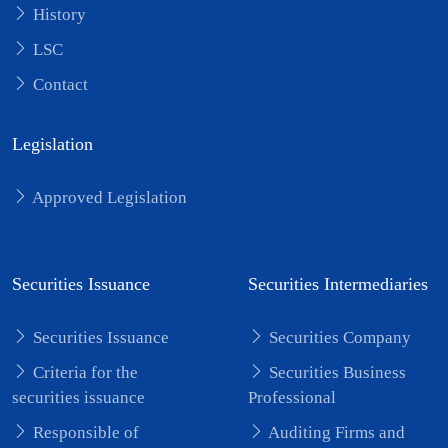
History
LSC
Contact
Legislation
Approved Legislation
Securities Issuance
Securities Intermediaries
Securities Issuance
Securities Company
Criteria for the
Securities Business
securities issuance
Professional
Responsible of
Auditing Firms and