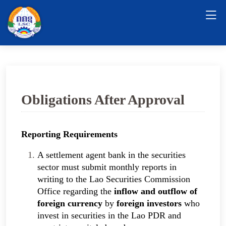
Obligations After Approval
Reporting Requirements
A settlement agent bank in the securities
sector must submit monthly reports in
writing to the Lao Securities Commission
Office regarding the
inflow and outflow of
foreign currency
by
foreign investors
who
invest in securities in the Lao PDR and