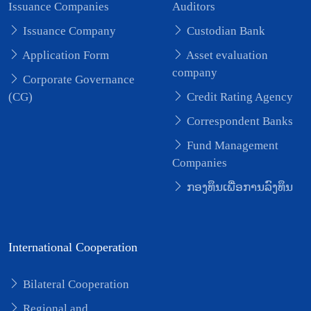
Issuance Companies
Auditors
Issuance Company
Custodian Bank
Application Form
Asset evaluation
company
Corporate Governance
(CG)
Credit Rating Agency
Correspondent Banks
Fund Management
Companies
ກອງທຶນເພື່ອການລົງທຶນ
International Cooperation
Bilateral Cooperation
Regional and