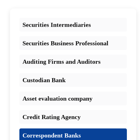
Securities Intermediaries
Securities Business Professional
Auditing Firms and Auditors
Custodian Bank
Asset evaluation company
Credit Rating Agency
Correspondent Banks