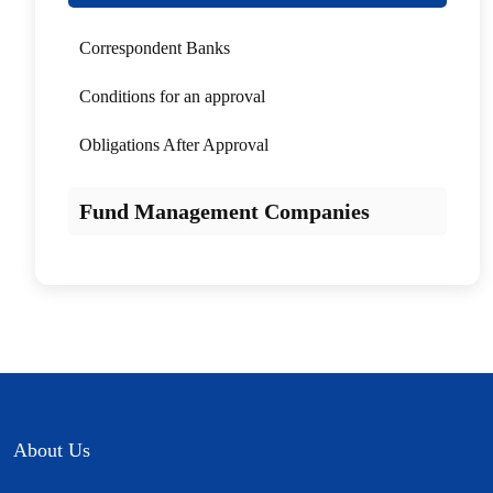
Correspondent Banks
Conditions for an approval
Obligations After Approval
Fund Management Companies
About Us