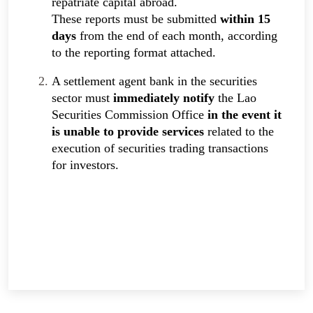
repatriate capital abroad.
These reports must be submitted
within 15
days
from the end of each month, according
to the reporting format attached.
A settlement agent bank in the securities
sector must
immediately notify
the Lao
Securities Commission Office
in the event it
is unable to provide services
related to the
execution of securities trading transactions
for investors.