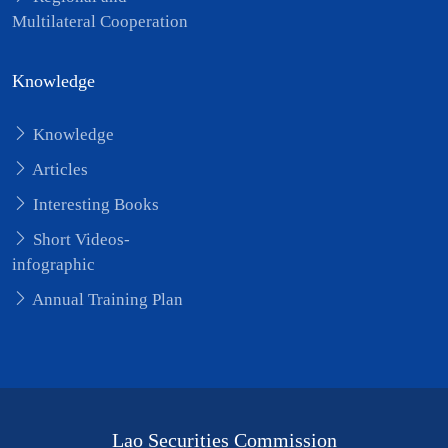
Multilateral Cooperation
Knowledge
Knowledge
Articles
Interesting Books
Short Videos-
infographic
Annual Training Plan
Lao Securities Commission