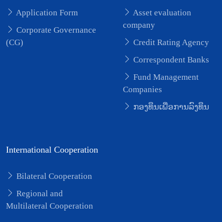
Application Form
Asset evaluation
company
Corporate Governance
(CG)
Credit Rating Agency
Correspondent Banks
Fund Management
Companies
ກອງທຶນເພື່ອການລົງທຶນ
International Cooperation
Bilateral Cooperation
Regional and
Multilateral Cooperation