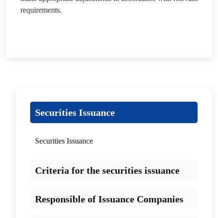
requirements.
Securities Issuance
Securities Issuance
Criteria for the securities issuance
Responsible of Issuance Companies