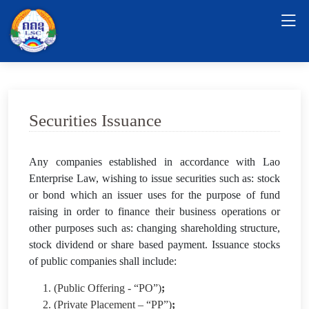
Securities Issuance
Any companies established in accordance with Lao
Enterprise Law, wishing to issue securities such as: stock
or bond which an issuer uses for the purpose of fund
raising in order to finance their business operations or
other purposes such as: changing shareholding structure,
stock dividend or share based payment. Issuance stocks
of public companies shall include:
1. (Public Offering - “PO”)
;
2. (Private Placement – “PP”)
;