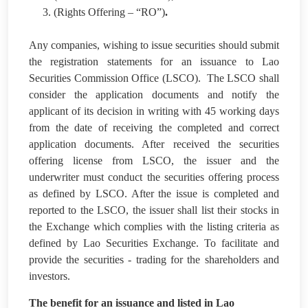
3. (Rights Offering – “RO”)
.
Any companies, wishing to issue securities should submit
the registration statements for an issuance to Lao
Securities Commission Office (LSCO). The LSCO shall
consider the application documents and notify the
applicant of its decision in writing with 45 working days
from the date of receiving the completed and correct
application documents. After received the securities
offering license from LSCO, the issuer and the
underwriter must conduct the securities offering process
as defined by LSCO. After the issue is completed and
reported to the LSCO, the issuer shall list their stocks in
the Exchange which complies with the listing criteria as
defined by Lao Securities Exchange. To facilitate and
provide the securities - trading for the shareholders and
investors.
The benefit for an issuance and listed in Lao