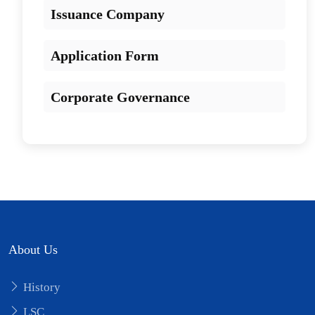
Issuance Company
Application Form
Corporate Governance
About Us
History
LSC