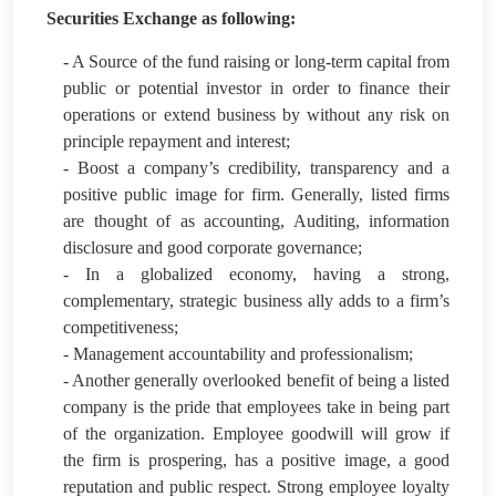
Securities Exchange as following:
- A Source of the fund raising or long-term capital from
public or potential investor in order to finance their
operations or extend business by without any risk on
principle repayment and interest;
- Boost a company’s credibility, transparency and a
positive public image for firm. Generally, listed firms
are thought of as accounting, Auditing, information
disclosure and good corporate governance;
- In a globalized economy, having a strong,
complementary, strategic business ally adds to a firm’s
competitiveness;
- Management accountability and professionalism;
- Another generally overlooked benefit of being a listed
company is the pride that employees take in being part
of the organization. Employee goodwill will grow if
the firm is prospering, has a positive image, a good
reputation and public respect. Strong employee loyalty