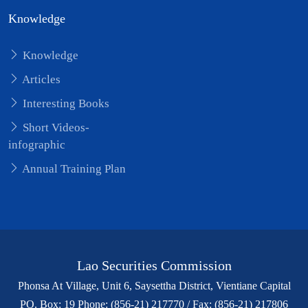
Knowledge
Knowledge
Articles
Interesting Books
Short Videos-
infographic
Annual Training Plan
Lao Securities Commission
Phonsa At Village, Unit 6, Saysettha District, Vientiane Capital
PO. Box: 19 Phone: (856-21) 217770 / Fax: (856-21) 217806