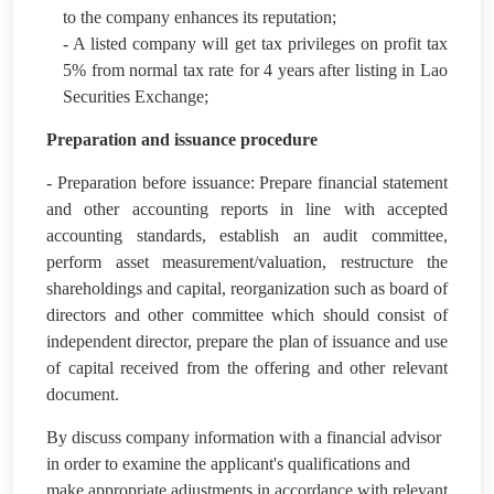
to the company enhances its reputation;
- A listed company will get tax privileges on profit tax
5% from normal tax rate for 4 years after listing in Lao
Securities Exchange;
Preparation and issuance procedure
- Preparation before issuance: Prepare financial statement
and other accounting reports in line with accepted
accounting standards, establish an audit committee,
perform asset measurement/valuation, restructure the
shareholdings and capital, reorganization such as board of
directors and other committee which should consist of
independent director, prepare the plan of issuance and use
of capital received from the offering and other relevant
document.
By discuss company information with a financial advisor
in order to examine the applicant's qualifications and
make appropriate adjustments in accordance with relevant