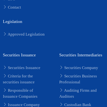
Contact
Legislation
Approved Legislation
Securities Issuance
Securities Intermediaries
Securities Issuance
Securities Company
Criteria for the
Securities Business
securities issuance
Professional
Responsible of
Auditing Firms and
Issuance Companies
Auditors
Issuance Company
Custodian Bank