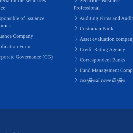
teria for the securities
Securities Business
nce
Professional
ponsible of Issuance
Auditing Firms and Audit
anies
Custodian Bank
uance Company
Asset evaluation compan
lication Form
Credit Rating Agency
porate Governance (CG)
Correspondent Banks
Fund Management Comp
ກອງທຶນເພື່ອການລົງທຶນ