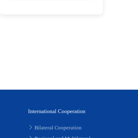
International Cooperation
Bilateral Cooperation