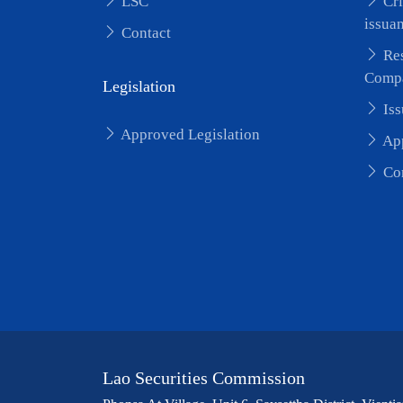
LSC
Cri
issua
Contact
Res
Comp
Legislation
Iss
Approved Legislation
App
Cor
Lao Securities Commission