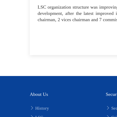
LSC organization structure was improving
development, after the latest improved
chairman, 2 vices chairman and 7 commiss
About Us
Secur
History
Sec