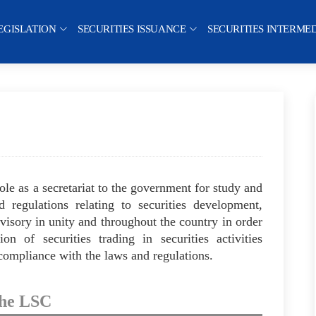
EGISLATION
SECURITIES ISSUANCE
SECURITIES INTERME
le as a secretariat to the government for study and
d regulations relating to securities development,
rvisory in unity and throughout the country in order
n of securities trading in securities activities
 compliance with the laws and regulations.
the LSC