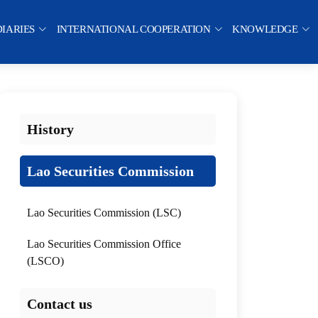
DIARIES
INTERNATIONAL COOPERATION
KNOWLEDGE
History
Lao Securities Commission
Lao Securities Commission (LSC)
Lao Securities Commission Office
(LSCO)
Contact us