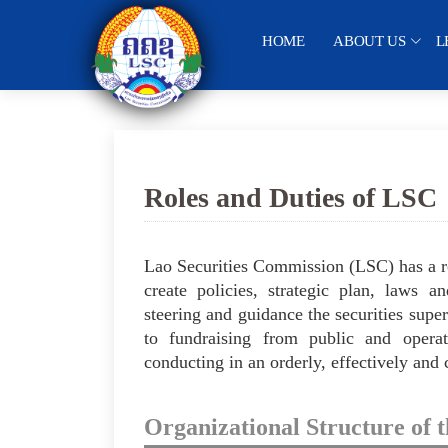
HOME
ABOUT US
L
Roles and Duties of LSC
Lao Securities Commission (LSC) has a ro
create policies, strategic plan, laws an
steering and guidance the securities supe
to fundraising from public and operatio
conducting in an orderly, effectively and
Organizational Structure of 