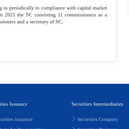
 in periodically to compliance with capital market
 in 2021 the SC consisting 11 commissioners as a
ioners and a secretary of SC.
ities Issuance
Securities Intermediaries
urities Issuance
Securities Company