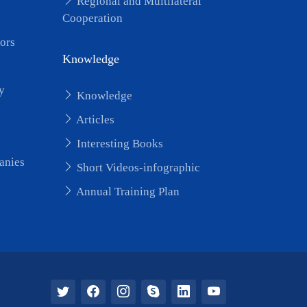
Regional and Multilateral
Cooperation
ors
Knowledge
y
Knowledge
Articles
Interesting Books
anies
Short Videos-infographic
Annual Training Plan