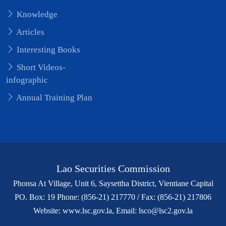
Knowledge
Articles
Interesting Books
Short Videos-
infographic
Annual Training Plan
Lao Securities Commission
Phonsa At Village, Unit 6, Saysettha District, Vientiane Capital
PO. Box: 19 Phone: (856-21) 217770 / Fax: (856-21) 217806
Website: www.lsc.gov.la, Email: lsco@lsc2.gov.la