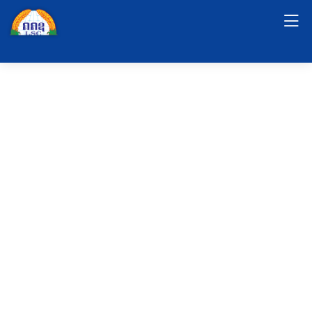
Short Video