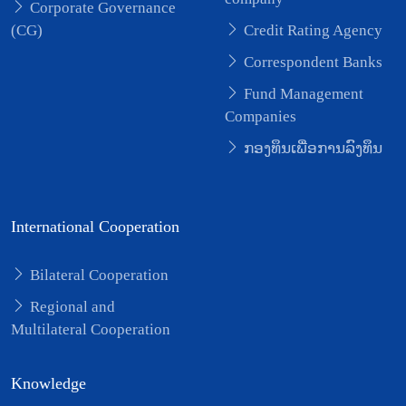
Corporate Governance
(CG)
Credit Rating Agency
Correspondent Banks
Fund Management
Companies
ກອງທຶນເພື່ອການລົງທຶນ
International Cooperation
Bilateral Cooperation
Regional and
Multilateral Cooperation
Knowledge