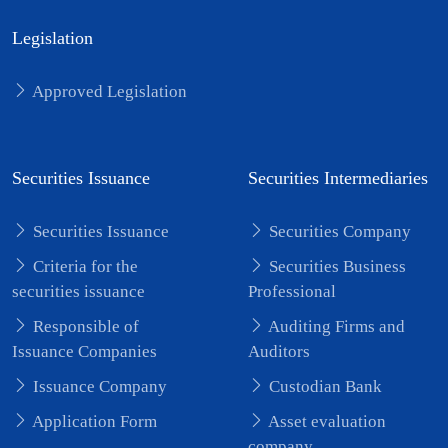
Legislation
Approved Legislation
Securities Issuance
Securities Intermediaries
Securities Issuance
Securities Company
Criteria for the
Securities Business
securities issuance
Professional
Responsible of
Auditing Firms and
Issuance Companies
Auditors
Issuance Company
Custodian Bank
Application Form
Asset evaluation
company