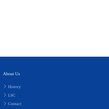
Short Video
Short Video
infographic
Training schedule
About Us
History
LSC
Contact