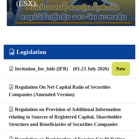
(LSX).
Legislation
Invitation_for_bids (IFB) (03-23 July 2026)
New
Regulation On Net Capital Ratio of Securities
Companies (Amended Version)
Regulation on Provision of Additional Information
relating to Sources of Registered Capital, Shareholder
Structure and Beneficiaries of Securities Companies