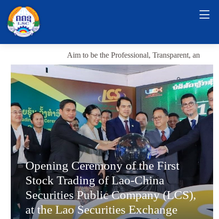
Aim to be the Professional, Transparent, and Sustai
Opening Ceremony of the First
Stock Trading of Lao-China
Securities Public Company (LCS),
at the Lao Securities Exchange