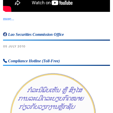
more...
Lao Securities Commission Office
05 JULY 2010
Compliance Hotline (Toll-Free)