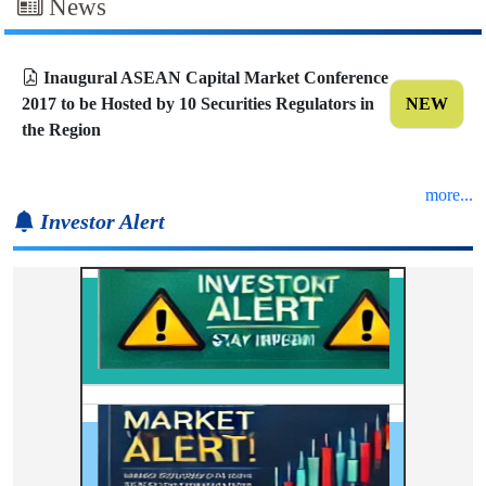
News
Inaugural ASEAN Capital Market Conference
2017 to be Hosted by 10 Securities Regulators in
NEW
the Region
more...
Investor Alert