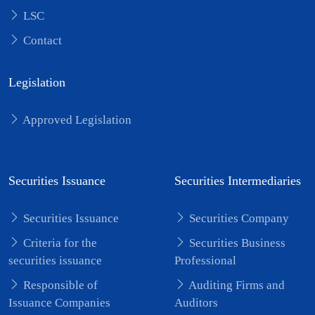
LSC
Contact
Legislation
Approved Legislation
Securities Issuance
Securities Intermediaries
Securities Issuance
Securities Company
Criteria for the
Securities Business
securities issuance
Professional
Responsible of
Auditing Firms and
Issuance Companies
Auditors