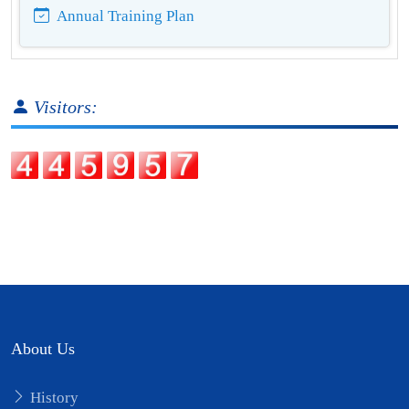
Annual Training Plan
Visitors:
About Us
History