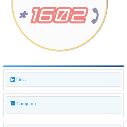
Links
Complain