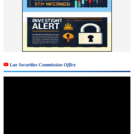
Lao Securities Commission Office