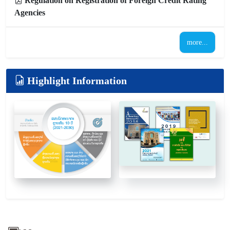
Regulation on Registration of Foreign Credit Rating
Agencies
more...
Highlight Information