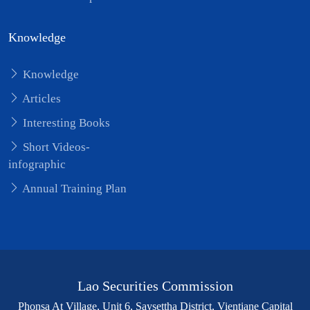
Knowledge
Knowledge
Articles
Interesting Books
Short Videos-
infographic
Annual Training Plan
Lao Securities Commission
Phonsa At Village, Unit 6, Saysettha District, Vientiane Capital