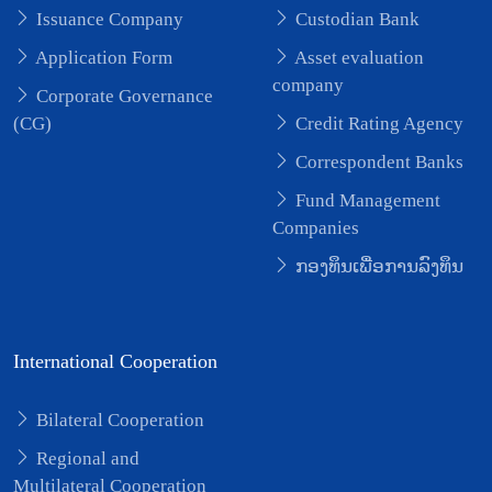
Issuance Company
Custodian Bank
Application Form
Asset evaluation
company
Corporate Governance
(CG)
Credit Rating Agency
Correspondent Banks
Fund Management
Companies
ກອງທຶນເພື່ອການລົງທຶນ
International Cooperation
Bilateral Cooperation
Regional and
Multilateral Cooperation