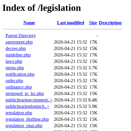
Index of /legislation
Name
Last modified
Size
Description
Parent Directory
-
agreement.php
2026-04-21 15:32
17K
decree.php
2026-04-21 15:32
15K
guideline.php
2026-04-21 15:32
17K
laws.php
2026-04-21 15:32
15K
menu.php
2026-04-21 15:32
3.7K
notification.php
2026-04-21 15:32
17K
order.php
2026-04-21 15:32
17K
ordinance.php
2026-04-21 15:32
17K
proposed_to_lsc.php
2026-04-21 15:32
15K
publichearingcomment..>
2026-04-21 15:32
8.4K
publichearingloginch..>
2026-04-21 15:32
5.9K
regulation.php
2026-04-21 15:32
15K
regulation_drafting.php
2026-04-21 15:32
15K
regulation_plan.php
2026-04-21 15:32
15K